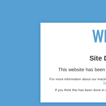
Site 
This website has been 
For more information about our inactiv
T
If you think this has been done in