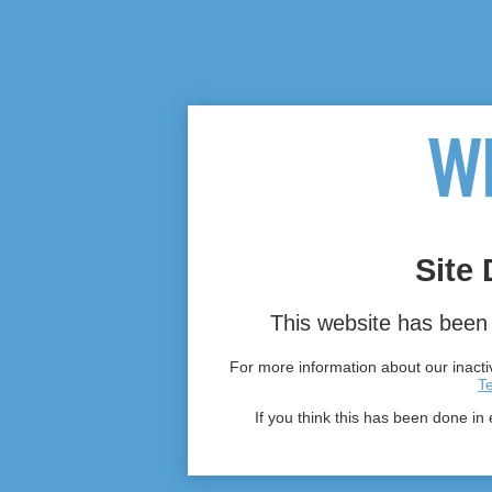
Site 
This website has been 
For more information about our inactiv
T
If you think this has been done in