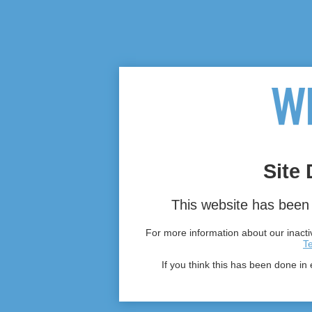
Site 
This website has been 
For more information about our inactiv
T
If you think this has been done in